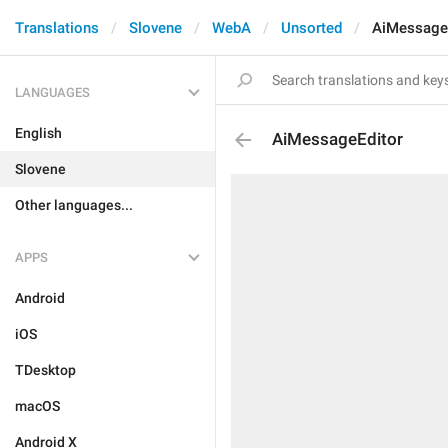
Translations
Slovene
WebA
Unsorted
AiMessage
LANGUAGES
English
AiMessageEditor
Slovene
Other languages...
APPS
Android
iOS
TDesktop
macOS
Android X