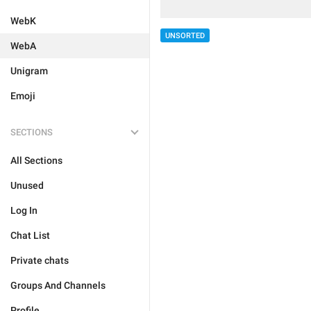
WebK
UNSORTED
WebA
Unigram
Emoji
SECTIONS
All Sections
Unused
Log In
Chat List
Private chats
Groups And Channels
Profile