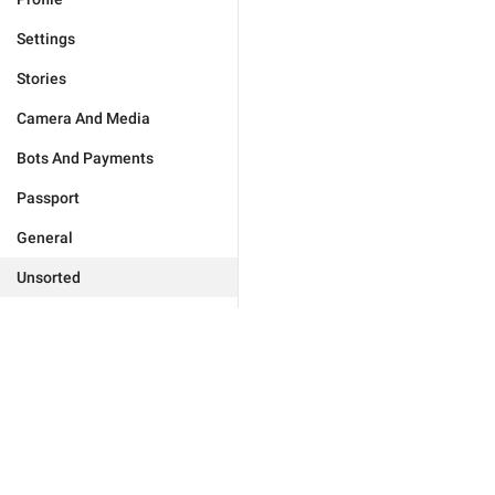
Settings
Stories
Camera And Media
Bots And Payments
Passport
General
Unsorted