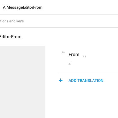
AiMessageEditorFrom
EditorFrom
From
4
ADD TRANSLATION