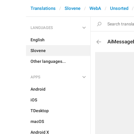
Translations
Slovene
WebA
Unsorted
LANGUAGES
English
AiMessage
Slovene
Other languages...
APPS
Android
iOS
TDesktop
macOS
Android X