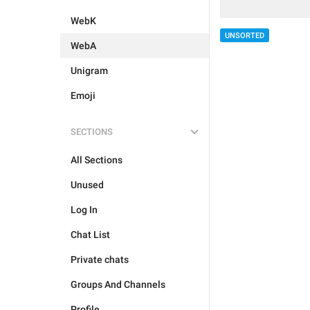
WebK
UNSORTED
WebA
Unigram
Emoji
SECTIONS
All Sections
Unused
Log In
Chat List
Private chats
Groups And Channels
Profile