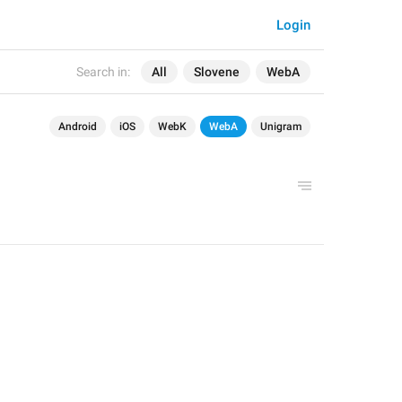
Login
Search in:
All
Slovene
WebA
Android
iOS
WebK
WebA
Unigram