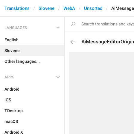
Translations
Slovene
WebA
Unsorted
AiMessageE
LANGUAGES
English
AiMessageEditorOrigin
Slovene
Other languages...
APPS
Android
iOS
TDesktop
macOS
Android X