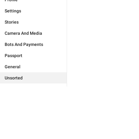
Settings
Stories
Camera And Media
Bots And Payments
Passport
General
Unsorted