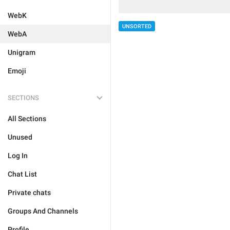
WebK
UNSORTED
WebA
Unigram
Emoji
SECTIONS
All Sections
Unused
Log In
Chat List
Private chats
Groups And Channels
Profile