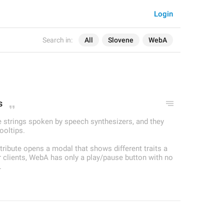
Login
Search in:
All
Slovene
WebA
s
re strings spoken by speech synthesizers, and they
ooltips.
attribute opens a modal that shows different traits a
er clients, WebA has only a play/pause button with no
.