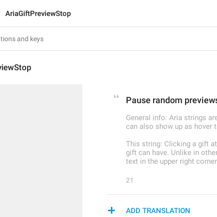
AriaGiftPreviewStop
eviewStop
Pause random preview
General info: Aria strings a
can also show up as hover t
This string: Clicking a gift 
gift can have. Unlike in oth
text in the upper right corner
21
ADD TRANSLATION