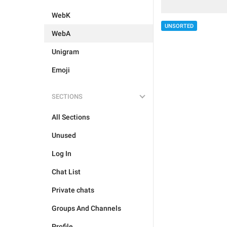
WebK
UNSORTED
WebA
Unigram
Emoji
SECTIONS
All Sections
Unused
Log In
Chat List
Private chats
Groups And Channels
Profile