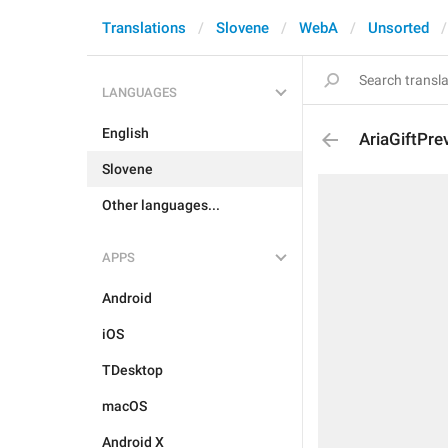
Translations
Slovene
WebA
Unsorted
LANGUAGES
English
AriaGiftPr
Slovene
Other languages...
APPS
Android
iOS
TDesktop
macOS
Android X