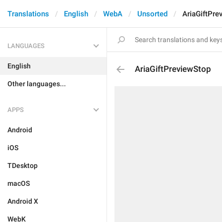
Translations
English
WebA
Unsorted
AriaGiftPre
LANGUAGES
English
AriaGiftPreviewStop
Other languages...
APPS
Android
iOS
TDesktop
macOS
Android X
WebK