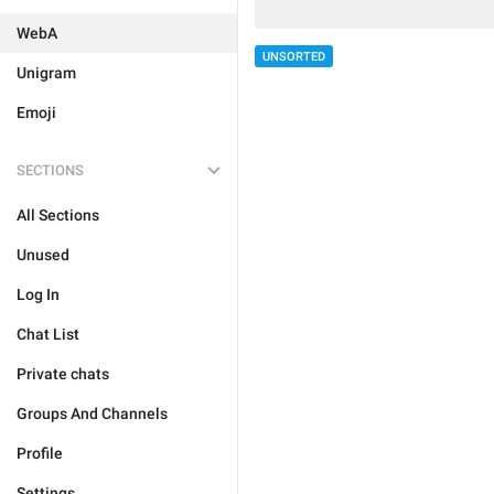
WebA
UNSORTED
Unigram
Emoji
SECTIONS
All Sections
Unused
Log In
Chat List
Private chats
Groups And Channels
Profile
Settings