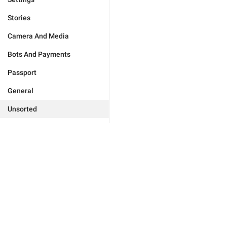
Stories
Camera And Media
Bots And Payments
Passport
General
Unsorted