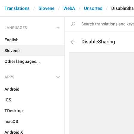
Translations
Slovene
WebA
Unsorted
DisableSha
LANGUAGES
English
DisableSharing
Slovene
Other languages...
APPS
Android
iOS
TDesktop
macOS
Android X