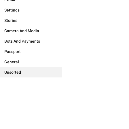
Settings
Stories
Camera And Media
Bots And Payments
Passport
General
Unsorted