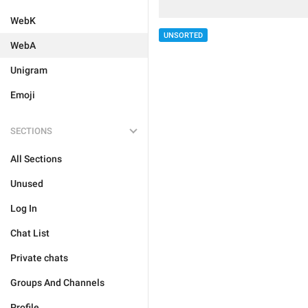
WebK
UNSORTED
WebA
Unigram
Emoji
SECTIONS
All Sections
Unused
Log In
Chat List
Private chats
Groups And Channels
Profile