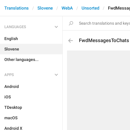
Translations
Slovene
WebA
Unsorted
FwdMessag
LANGUAGES
English
FwdMessagesToChats
Slovene
Other languages...
APPS
Android
iOS
TDesktop
macOS
Android X