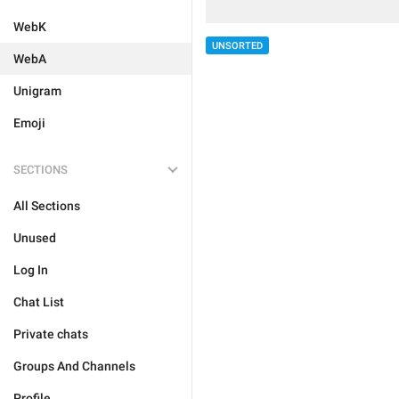
WebK
UNSORTED
WebA
Unigram
Emoji
SECTIONS
All Sections
Unused
Log In
Chat List
Private chats
Groups And Channels
Profile