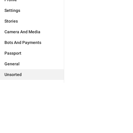
Settings
Stories
Camera And Media
Bots And Payments
Passport
General
Unsorted