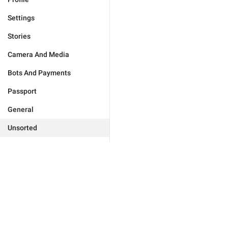
Settings
Stories
Camera And Media
Bots And Payments
Passport
General
Unsorted