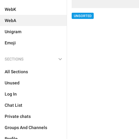
WebK
UNSORTED
WebA
Unigram
Emoji
SECTIONS
All Sections
Unused
Log In
Chat List
Private chats
Groups And Channels
Profile