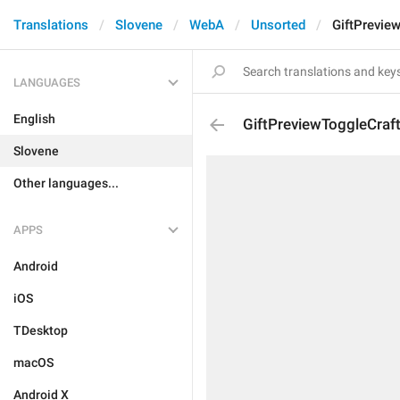
Translations
Slovene
WebA
Unsorted
GiftPrevie
LANGUAGES
English
GiftPreviewToggleCraf
Slovene
Other languages...
APPS
Android
iOS
TDesktop
macOS
Android X