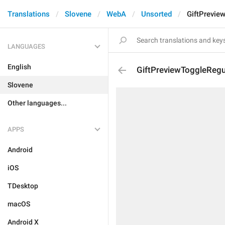
Translations
Slovene
WebA
Unsorted
GiftPrevie
LANGUAGES
English
GiftPreviewToggleReg
Slovene
Other languages...
APPS
Android
iOS
TDesktop
macOS
Android X