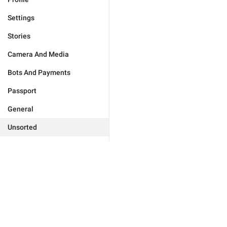
Settings
Stories
Camera And Media
Bots And Payments
Passport
General
Unsorted