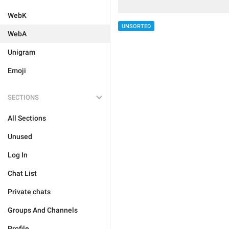
WebK
UNSORTED
WebA
Unigram
Emoji
SECTIONS
All Sections
Unused
Log In
Chat List
Private chats
Groups And Channels
Profile