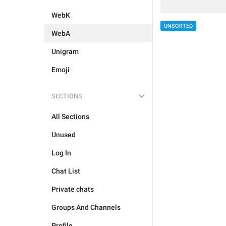
WebK
UNSORTED
WebA
Unigram
Emoji
SECTIONS
All Sections
Unused
Log In
Chat List
Private chats
Groups And Channels
Profile