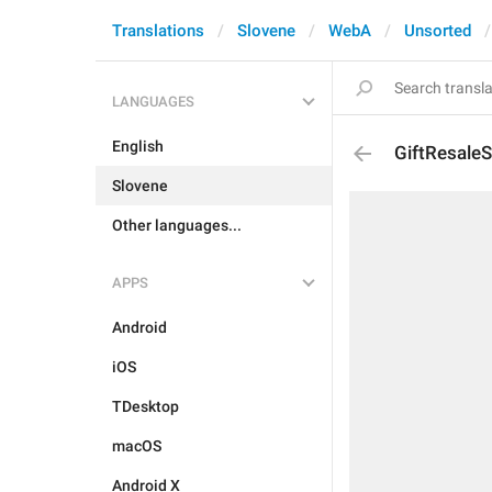
Translations
Slovene
WebA
Unsorted
LANGUAGES
English
GiftResaleS
Slovene
Other languages...
APPS
Android
iOS
TDesktop
macOS
Android X