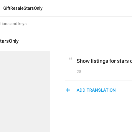
GiftResaleStarsOnly
tarsOnly
Show listings for stars 
28
ADD TRANSLATION