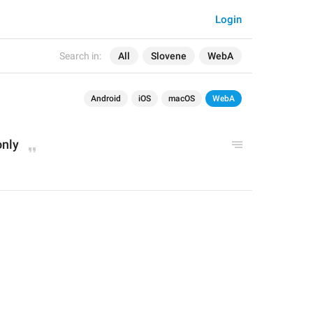
Login
Search in:
All
Slovene
WebA
Android
iOS
macOS
WebA
only