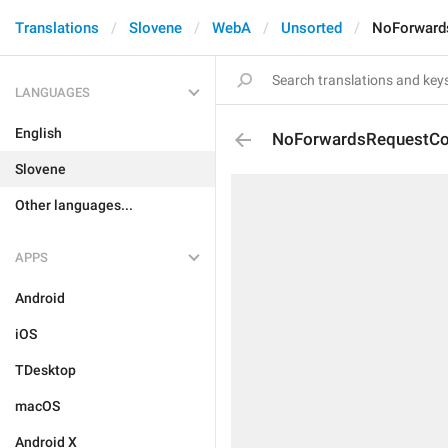
Translations
Slovene
WebA
Unsorted
NoForward
LANGUAGES
English
NoForwardsRequestCo
Slovene
Other languages...
APPS
Android
iOS
TDesktop
macOS
Android X