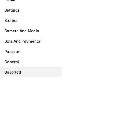
Settings
Stories
Camera And Media
Bots And Payments
Passport
General
Unsorted