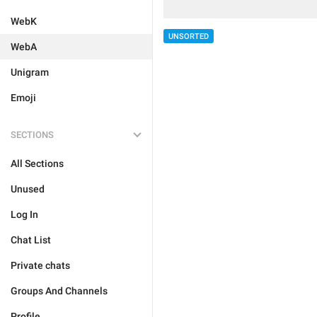
WebK
UNSORTED
WebA
Unigram
Emoji
SECTIONS
All Sections
Unused
Log In
Chat List
Private chats
Groups And Channels
Profile