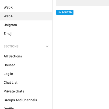
WebK
UNSORTED
WebA
Unigram
Emoji
SECTIONS
All Sections
Unused
Log In
Chat List
Private chats
Groups And Channels
Profile