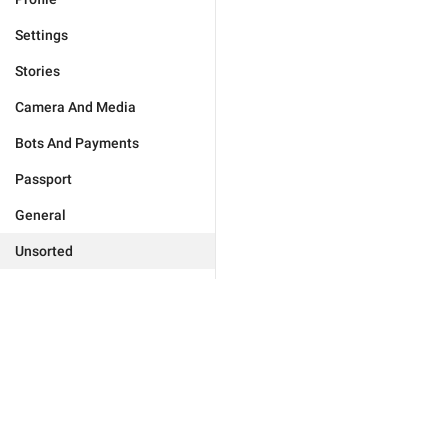
Settings
Stories
Camera And Media
Bots And Payments
Passport
General
Unsorted