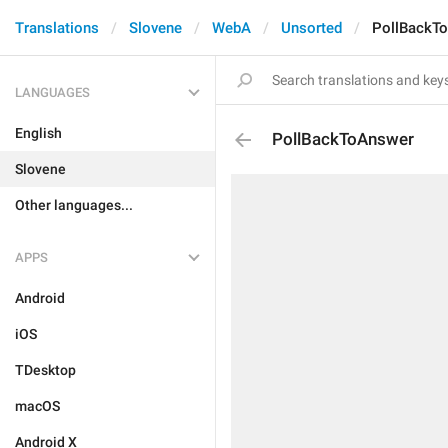
Translations
Slovene
WebA
Unsorted
PollBackT
LANGUAGES
English
PollBackToAnswer
Slovene
Other languages...
APPS
Android
iOS
TDesktop
macOS
Android X