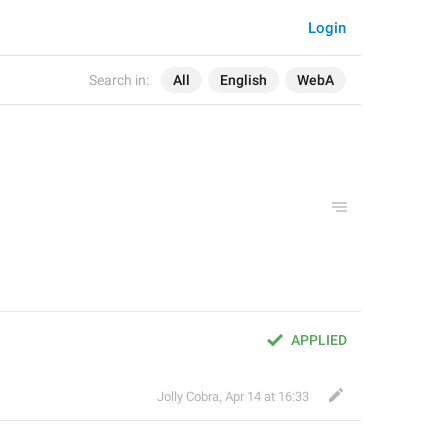
Login
Search in:
All
English
WebA
APPLIED
Jolly Cobra
,
Apr 14 at 16:33