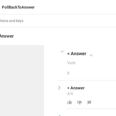
PollBackToAnswer
Answer
< Answer
Verb
8
< Answer
8/8