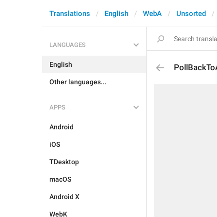
Translations
English
WebA
Unsorted
LANGUAGES
English
PollBackTo
Other languages...
APPS
Android
iOS
TDesktop
macOS
Android X
WebK