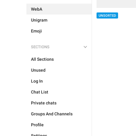
WebA
UNSORTED
Unigram
Emoji
SECTIONS
All Sections
Unused
Log In
Chat List
Private chats
Groups And Channels
Profile
Settings