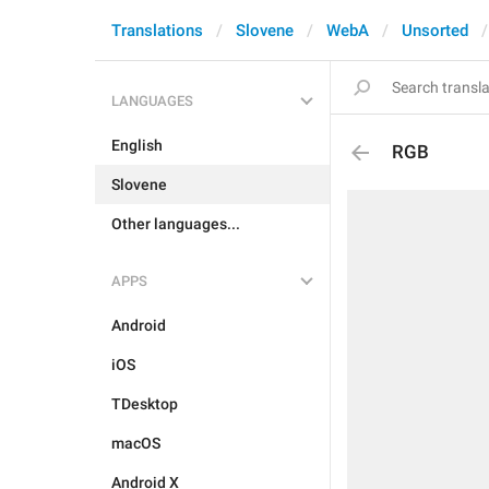
Translations
Slovene
WebA
Unsorted
LANGUAGES
English
RGB
Slovene
Other languages...
APPS
Android
iOS
TDesktop
macOS
Android X