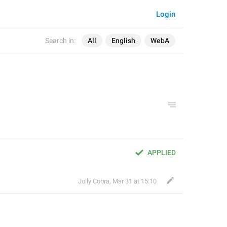
Login
Search in:
All
English
WebA
APPLIED
Jolly Cobra
,
Mar 31 at 15:10