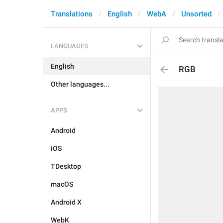
Translations
English
WebA
Unsorted
LANGUAGES
English
RGB
Other languages...
APPS
Android
iOS
TDesktop
macOS
Android X
WebK