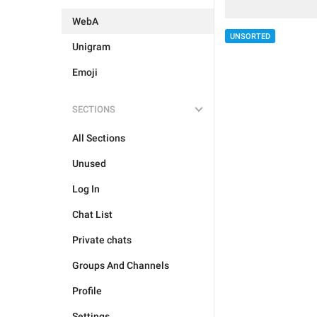
WebA
UNSORTED
Unigram
Emoji
SECTIONS
All Sections
Unused
Log In
Chat List
Private chats
Groups And Channels
Profile
Settings