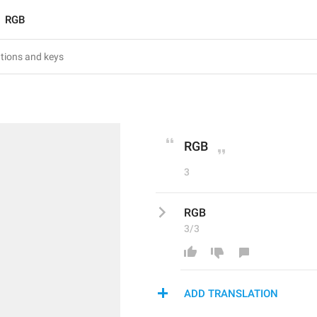
RGB
RGB
3
RGB
3/3
ADD TRANSLATION