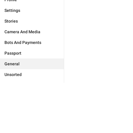
Settings
Stories
Camera And Media
Bots And Payments
Passport
General
Unsorted