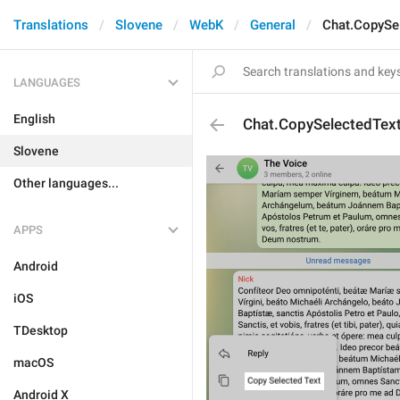
Translations
Slovene
WebK
General
Chat.CopySe
LANGUAGES
English
Chat.CopySelectedTex
Slovene
Other languages...
APPS
Android
iOS
TDesktop
macOS
Android X