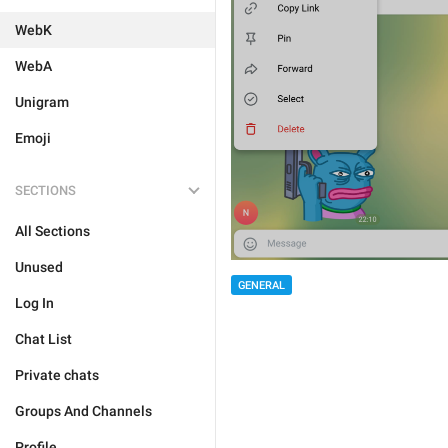
WebK
WebA
Unigram
Emoji
SECTIONS
All Sections
Unused
GENERAL
Log In
Chat List
Private chats
Groups And Channels
Profile