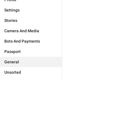
Settings
Stories
Camera And Media
Bots And Payments
Passport
General
Unsorted