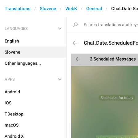
Translations
Slovene
WebK
General
Chat.Date.S
LANGUAGES
English
Chat.Date.ScheduledFo
Slovene
Other languages...
APPS
Android
iOS
TDesktop
macOS
Android X