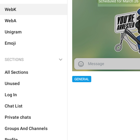
WebK
WebA
Unigram
Emoji
SECTIONS
All Sections
GENERAL
Unused
Log In
Chat List
Private chats
Groups And Channels
Profile