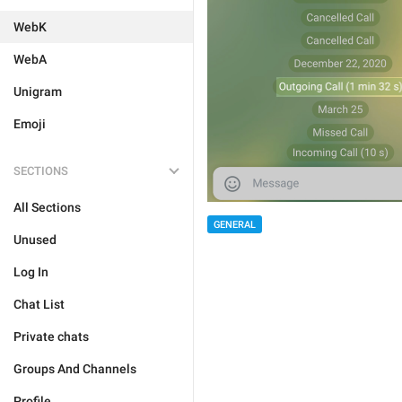
WebK
WebA
Unigram
Emoji
SECTIONS
All Sections
GENERAL
Unused
Log In
Chat List
Private chats
Groups And Channels
Profile