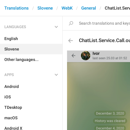
Translations
Slovene
WebK
General
ChatList.Ser
LANGUAGES
English
ChatList.Service.Call.o
Slovene
Other languages...
APPS
Android
iOS
TDesktop
macOS
Android X