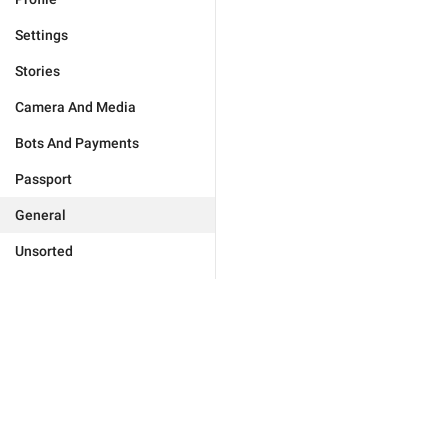
Settings
Stories
Camera And Media
Bots And Payments
Passport
General
Unsorted