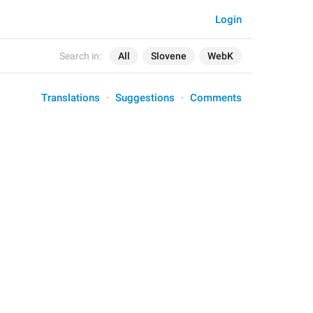
Login
Search in:
All
Slovene
WebK
Translations
Suggestions
Comments