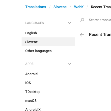
Translations
Slovene
WebK
Recent Tran
LANGUAGES
English
Recent Tran
Slovene
Other languages...
APPS
Android
iOS
TDesktop
macOS
Android X