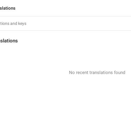
slations
slations
No recent translations found