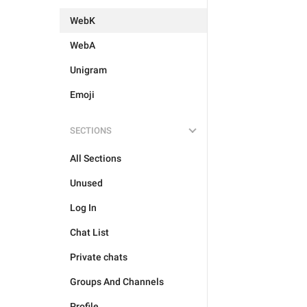
WebK
WebA
Unigram
Emoji
SECTIONS
All Sections
Unused
Log In
Chat List
Private chats
Groups And Channels
Profile