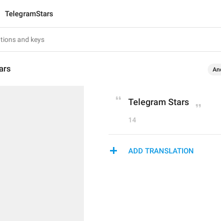
TelegramStars
ars
An
Telegram Stars
14
ADD TRANSLATION