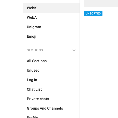
WebK
UNSORTED
WebA
Unigram
Emoji
SECTIONS
All Sections
Unused
Log In
Chat List
Private chats
Groups And Channels
Profile