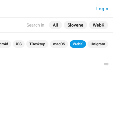
Login
Search in:
All
Slovene
WebK
droid
iOS
TDesktop
macOS
WebK
Unigram