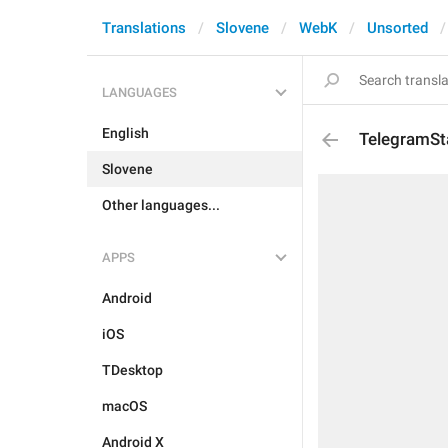
Translations
Slovene
WebK
Unsorted
LANGUAGES
English
TelegramSt
Slovene
Other languages...
APPS
Android
iOS
TDesktop
macOS
Android X