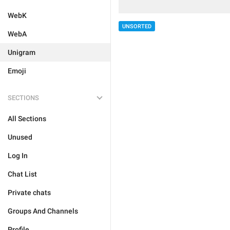
WebK
UNSORTED
WebA
Unigram
Emoji
SECTIONS
All Sections
Unused
Log In
Chat List
Private chats
Groups And Channels
Profile