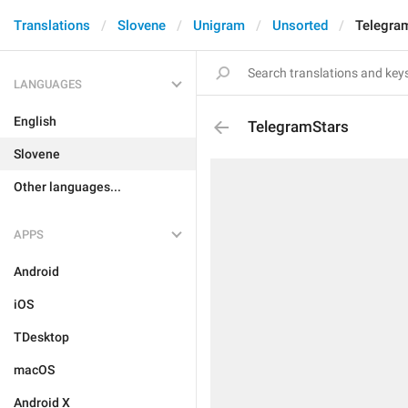
Translations
Slovene
Unigram
Unsorted
Telegra
LANGUAGES
English
TelegramStars
Slovene
Other languages...
APPS
Android
iOS
TDesktop
macOS
Android X