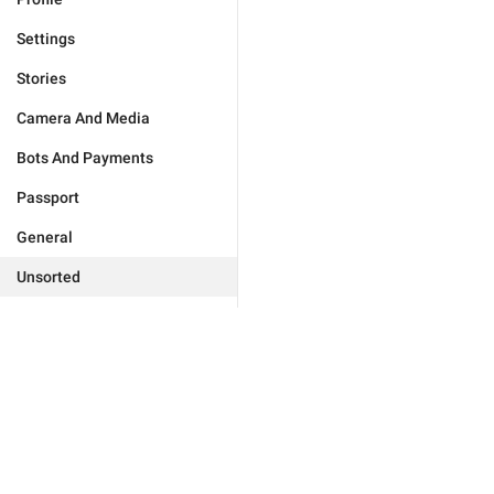
Settings
Stories
Camera And Media
Bots And Payments
Passport
General
Unsorted