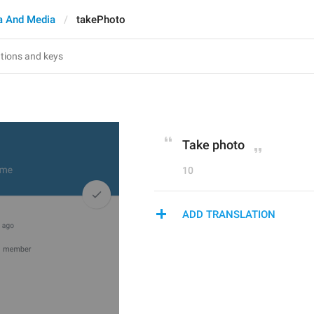
 And Media
takePhoto
Take photo
10
ADD TRANSLATION