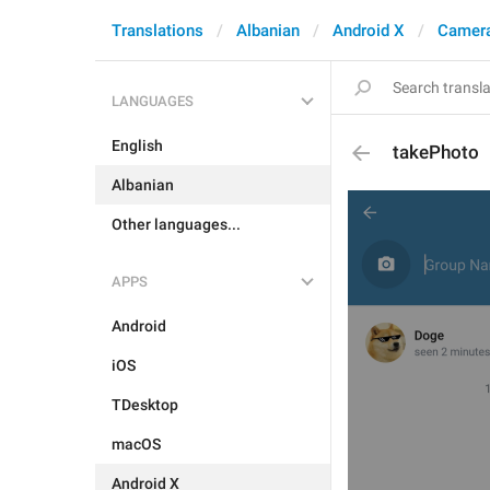
Translations
Albanian
Android X
Camera
LANGUAGES
English
takePhoto
Albanian
Other languages...
APPS
Android
iOS
TDesktop
macOS
Android X