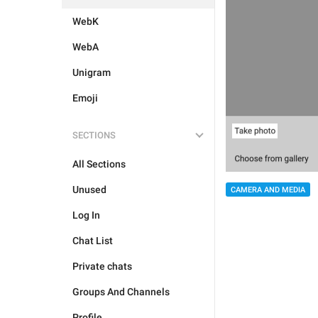
WebK
WebA
Unigram
Emoji
SECTIONS
All Sections
Unused
CAMERA AND MEDIA
Log In
Chat List
Private chats
Groups And Channels
Profile