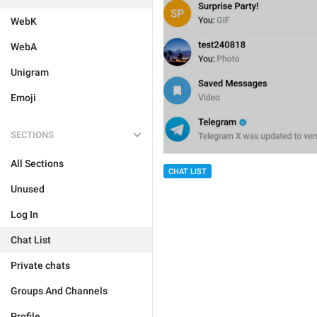
WebK
WebA
Unigram
Emoji
SECTIONS
All Sections
CHAT LIST
Unused
Log In
Chat List
Private chats
Groups And Channels
Profile