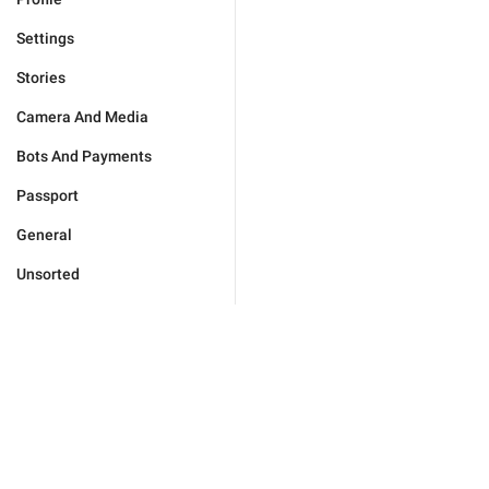
Settings
Stories
Camera And Media
Bots And Payments
Passport
General
Unsorted