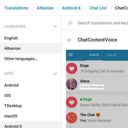
Translations
Albanian
Android X
Chat List
ChatC
LANGUAGES
English
ChatContentVoice
Albanian
Other languages...
APPS
Android
iOS
TDesktop
macOS
Android X