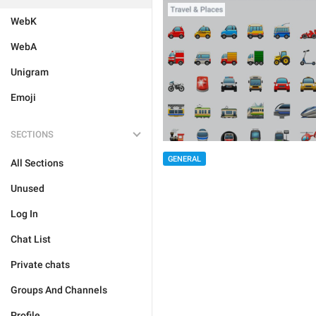
WebK
WebA
Unigram
Emoji
SECTIONS
GENERAL
All Sections
Unused
Log In
Chat List
Private chats
Groups And Channels
Profile