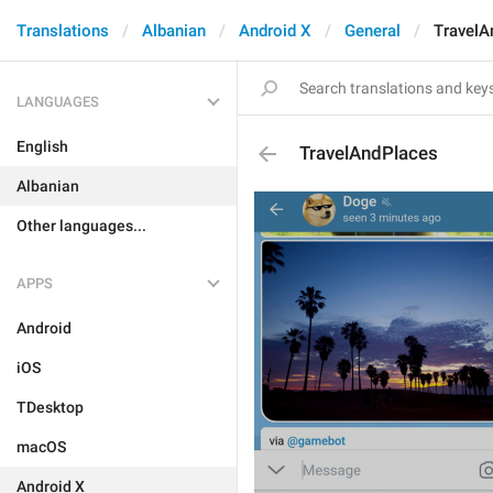
Translations
Albanian
Android X
General
TravelA
LANGUAGES
English
TravelAndPlaces
Albanian
Other languages...
APPS
Android
iOS
TDesktop
macOS
Android X