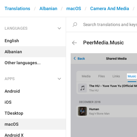
Translations
Albanian
macOS
Camera And Media
LANGUAGES
English
PeerMedia.Music
Albanian
Other languages...
APPS
Android
iOS
TDesktop
macOS
Android X