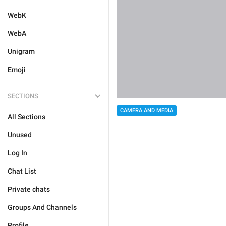
WebK
WebA
Unigram
Emoji
SECTIONS
CAMERA AND MEDIA
All Sections
Unused
Log In
Chat List
Private chats
Groups And Channels
Profile