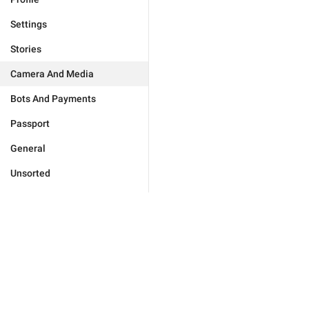
Settings
Stories
Camera And Media
Bots And Payments
Passport
General
Unsorted