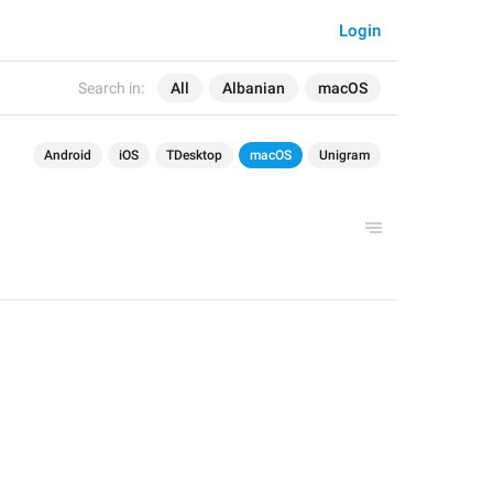
Login
Search in:
All
Albanian
macOS
Android
iOS
TDesktop
macOS
Unigram