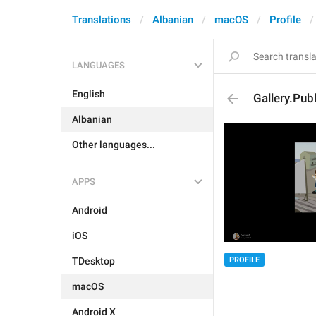
Translations
Albanian
macOS
Profile
LANGUAGES
English
Gallery.Pub
Albanian
Other languages...
APPS
Android
iOS
PROFILE
TDesktop
macOS
Android X