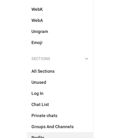
WebK
WebA
Unigram
Emoji
SECTIONS
All Sections
Unused
Log In
Chat List
Private chats
Groups And Channels
Profile