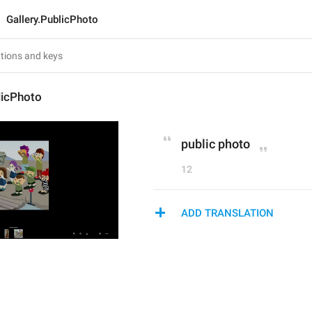
Gallery.PublicPhoto
licPhoto
public photo
12
ADD TRANSLATION