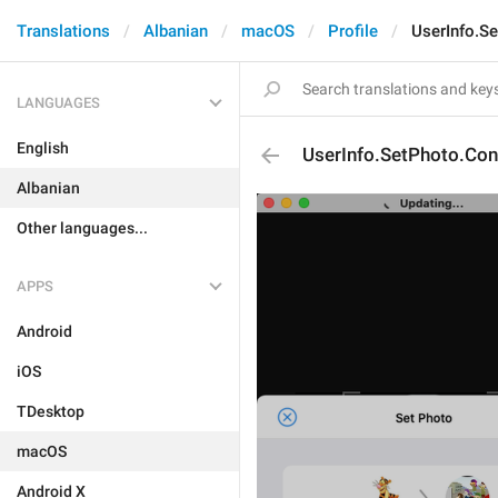
Translations
Albanian
macOS
Profile
UserInfo.S
LANGUAGES
English
UserInfo.SetPhoto.Con
Albanian
Other languages...
APPS
Android
iOS
TDesktop
macOS
Android X