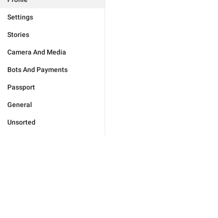
Settings
Stories
Camera And Media
Bots And Payments
Passport
General
Unsorted