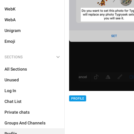
WebK
WebA
Unigram
Emoji
SECTIONS
All Sections
Unused
Log In
PROFILE
Chat List
Private chats
Groups And Channels
Profile