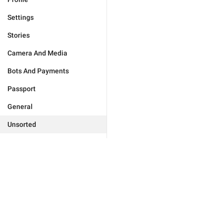
Settings
Stories
Camera And Media
Bots And Payments
Passport
General
Unsorted