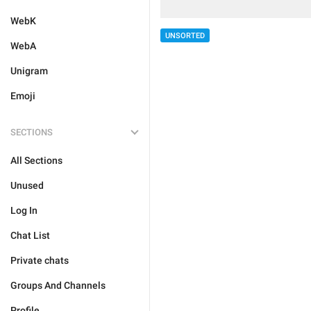
WebK
UNSORTED
WebA
Unigram
Emoji
SECTIONS
All Sections
Unused
Log In
Chat List
Private chats
Groups And Channels
Profile