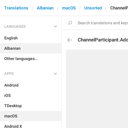
Translations
Albanian
macOS
Unsorted
ChannelP
LANGUAGES
English
ChannelParticipant.Ad
Albanian
Other languages...
APPS
Android
iOS
TDesktop
macOS
Android X