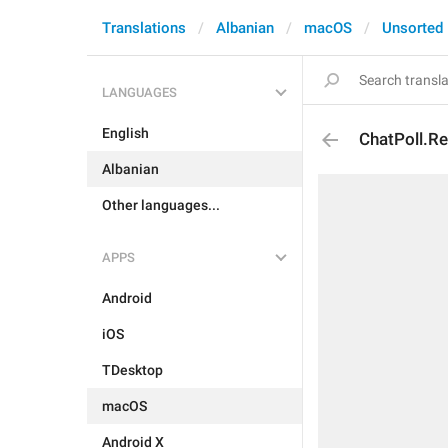
Translations
Albanian
macOS
Unsorted
LANGUAGES
English
ChatPoll.Re
Albanian
Other languages...
APPS
Android
iOS
TDesktop
macOS
Android X