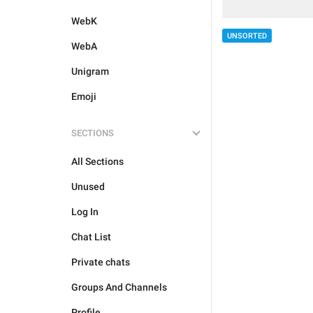
WebK
UNSORTED
WebA
Unigram
Emoji
SECTIONS
All Sections
Unused
Log In
Chat List
Private chats
Groups And Channels
Profile