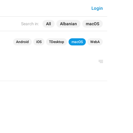
Login
Search in:
All
Albanian
macOS
Android
iOS
TDesktop
macOS
WebA