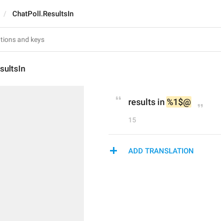
ChatPoll.ResultsIn
sultsIn
results in 
%1$@
15
ADD TRANSLATION