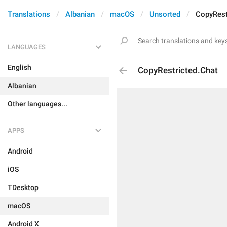
Translations
Albanian
macOS
Unsorted
CopyRest
LANGUAGES
English
CopyRestricted.Chat
Albanian
Other languages...
APPS
Android
iOS
TDesktop
macOS
Android X