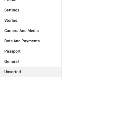
Settings
Stories
Camera And Media
Bots And Payments
Passport
General
Unsorted