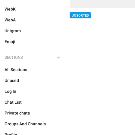
WebK
UNSORTED
WebA
Unigram
Emoji
SECTIONS
All Sections
Unused
Log In
Chat List
Private chats
Groups And Channels
Profile