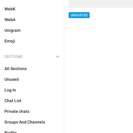
WebK
UNSORTED
WebA
Unigram
Emoji
SECTIONS
All Sections
Unused
Log In
Chat List
Private chats
Groups And Channels
Profile