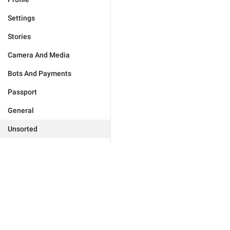
Settings
Stories
Camera And Media
Bots And Payments
Passport
General
Unsorted