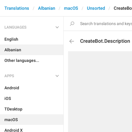
Translations
Albanian
macOS
Unsorted
CreateBo
LANGUAGES
English
CreateBot.Description
Albanian
Other languages...
APPS
Android
iOS
TDesktop
macOS
Android X