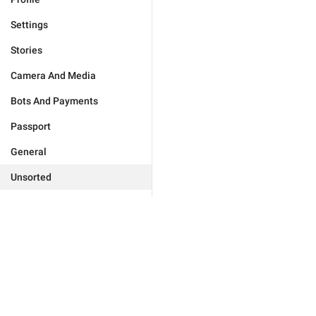
Settings
Stories
Camera And Media
Bots And Payments
Passport
General
Unsorted