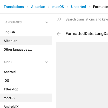
Translations
Albanian
macOS
Unsorted
Formatt
LANGUAGES
English
FormattedDate.LongD
Albanian
Other languages...
APPS
Android
iOS
TDesktop
macOS
Android X