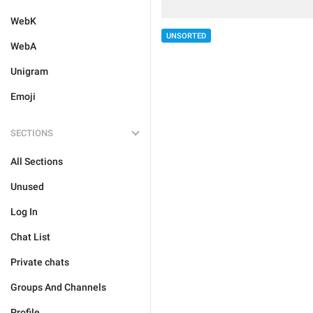
WebK
UNSORTED
WebA
Unigram
Emoji
SECTIONS
All Sections
Unused
Log In
Chat List
Private chats
Groups And Channels
Profile