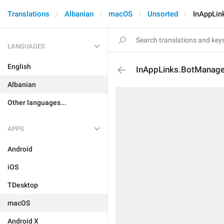
Translations
Albanian
macOS
Unsorted
InAppLin
LANGUAGES
English
InAppLinks.BotManag
Albanian
Other languages...
APPS
Android
iOS
TDesktop
macOS
Android X