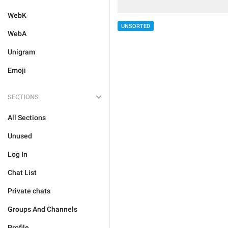
WebK
UNSORTED
WebA
Unigram
Emoji
SECTIONS
All Sections
Unused
Log In
Chat List
Private chats
Groups And Channels
Profile