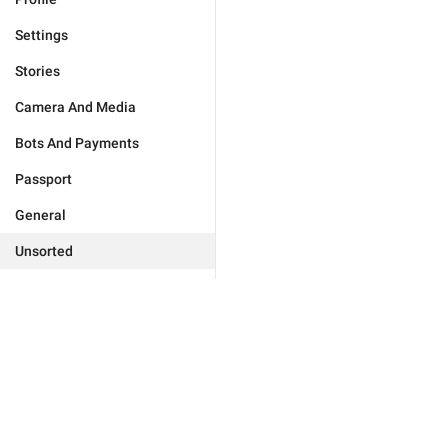
Settings
Stories
Camera And Media
Bots And Payments
Passport
General
Unsorted