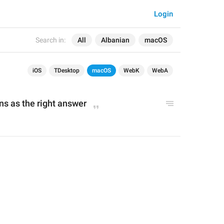
Login
Search in:
All
Albanian
macOS
iOS
TDesktop
macOS
WebK
WebA
ns as the right answer