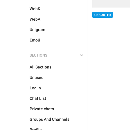
WebK
UNSORTED
WebA
Unigram
Emoji
SECTIONS
All Sections
Unused
Log In
Chat List
Private chats
Groups And Channels
Profile