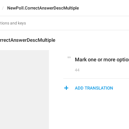
NewPoll.CorrectAnswerDescMultiple
rrectAnswerDescMultiple
Mark one or more optio
44
ADD TRANSLATION