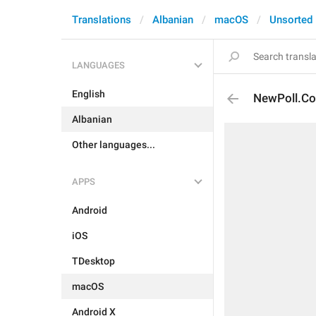
Translations
Albanian
macOS
Unsorted
LANGUAGES
English
NewPoll.Co
Albanian
Other languages...
APPS
Android
iOS
TDesktop
macOS
Android X