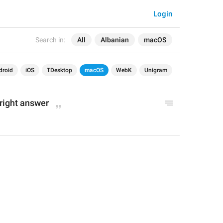
Login
Search in:
All
Albanian
macOS
droid
iOS
TDesktop
macOS
WebK
Unigram
right answer