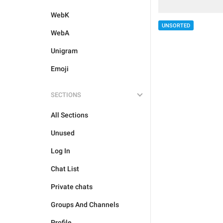
WebK
UNSORTED
WebA
Unigram
Emoji
SECTIONS
All Sections
Unused
Log In
Chat List
Private chats
Groups And Channels
Profile