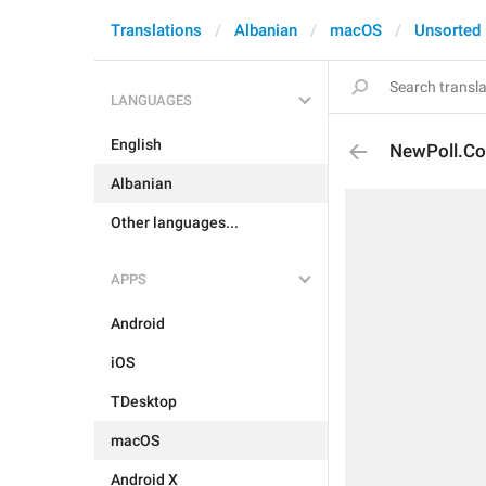
Translations
Albanian
macOS
Unsorted
LANGUAGES
English
NewPoll.Co
Albanian
Other languages...
APPS
Android
iOS
TDesktop
macOS
Android X