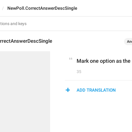
NewPoll.CorrectAnswerDescSingle
rrectAnswerDescSingle
An
Mark one option as the 
35
ADD TRANSLATION