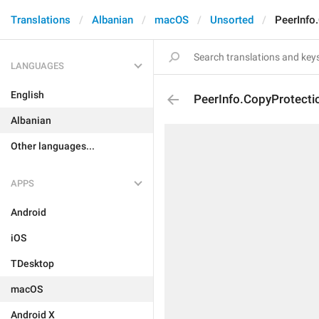
Translations
Albanian
macOS
Unsorted
PeerInfo
LANGUAGES
English
PeerInfo.CopyProtecti
Albanian
Other languages...
APPS
Android
iOS
TDesktop
macOS
Android X