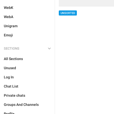
WebK
UNSORTED
WebA
Unigram
Emoji
SECTIONS
All Sections
Unused
Log In
Chat List
Private chats
Groups And Channels
Profile