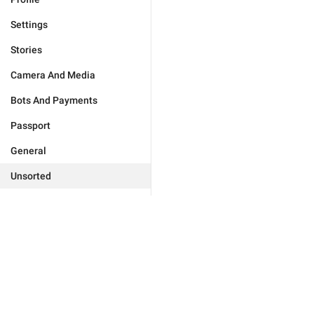
Settings
Stories
Camera And Media
Bots And Payments
Passport
General
Unsorted