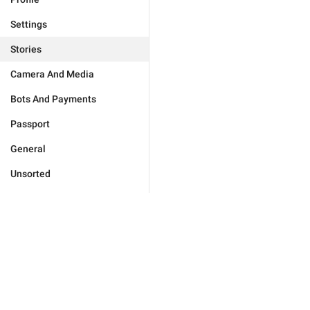
Settings
Stories
Camera And Media
Bots And Payments
Passport
General
Unsorted