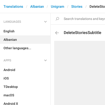
Translations
Albanian
Unigram
Stories
DeleteSto
LANGUAGES
English
DeleteStoriesSubtitle
Albanian
Other languages...
APPS
Android
iOS
TDesktop
macOS
Android X