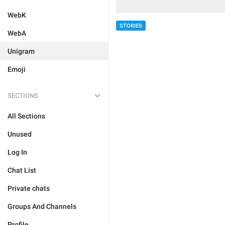
WebK
STORIES
WebA
Unigram
Emoji
SECTIONS
All Sections
Unused
Log In
Chat List
Private chats
Groups And Channels
Profile