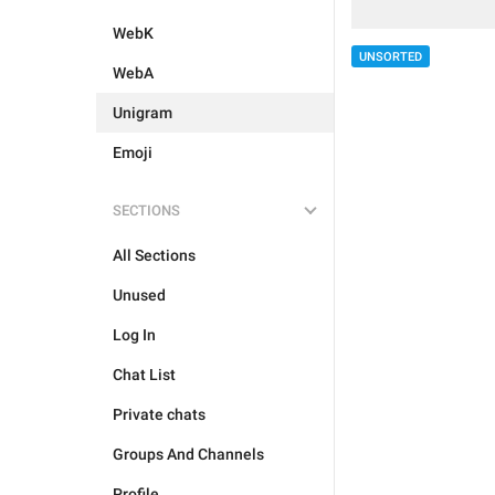
WebK
UNSORTED
WebA
Unigram
Emoji
SECTIONS
All Sections
Unused
Log In
Chat List
Private chats
Groups And Channels
Profile