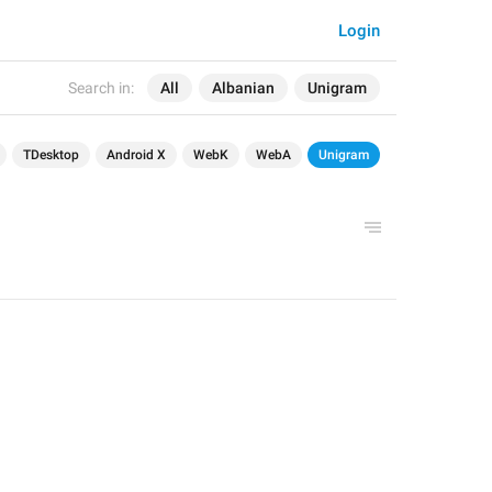
Login
Search in:
All
Albanian
Unigram
TDesktop
Android X
WebK
WebA
Unigram