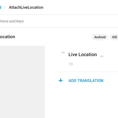
d
AttachLiveLocation
Location
Android
iOS
Live Location
13
ADD TRANSLATION