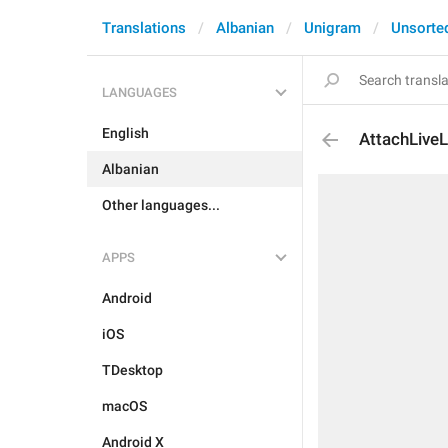
Translations
Albanian
Unigram
Unsorte
LANGUAGES
English
AttachLive
Albanian
Other languages...
APPS
Android
iOS
TDesktop
macOS
Android X