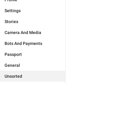
Settings
Stories
Camera And Media
Bots And Payments
Passport
General
Unsorted