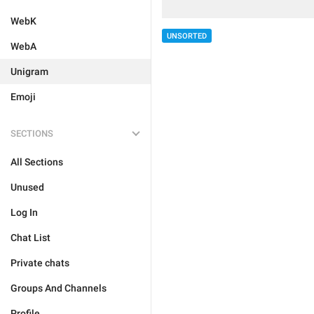
WebK
UNSORTED
WebA
Unigram
Emoji
SECTIONS
All Sections
Unused
Log In
Chat List
Private chats
Groups And Channels
Profile