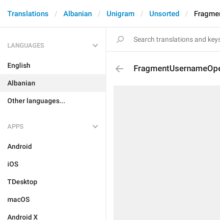
Translations
Albanian
Unigram
Unsorted
Fragme
LANGUAGES
English
FragmentUsernameOp
Albanian
Other languages...
APPS
Android
iOS
TDesktop
macOS
Android X