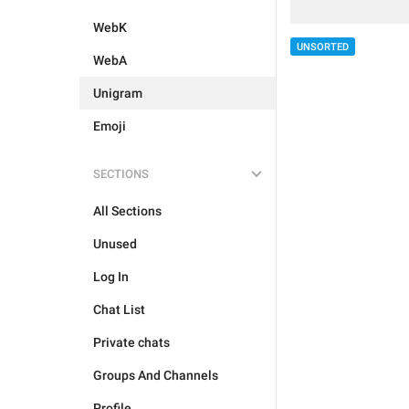
WebK
UNSORTED
WebA
Unigram
Emoji
SECTIONS
All Sections
Unused
Log In
Chat List
Private chats
Groups And Channels
Profile