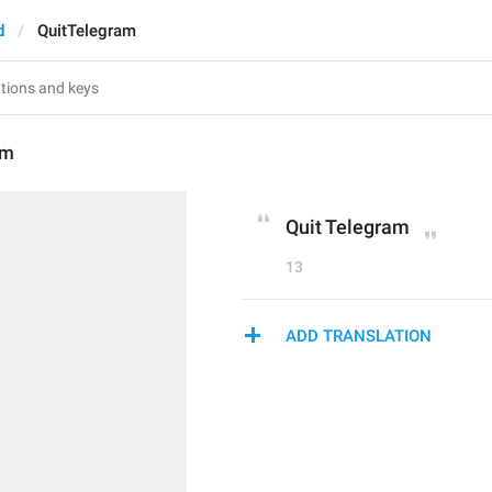
d
QuitTelegram
am
Quit Telegram
13
ADD TRANSLATION