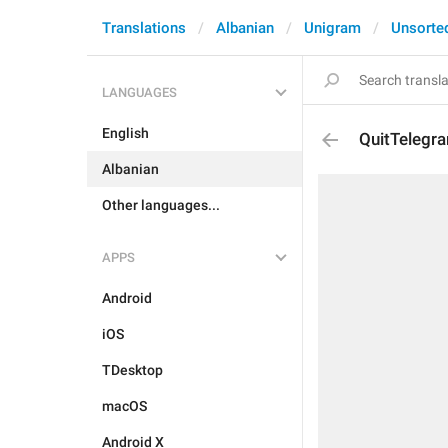
Translations
Albanian
Unigram
Unsorte
LANGUAGES
English
QuitTelegr
Albanian
Other languages...
APPS
Android
iOS
TDesktop
macOS
Android X