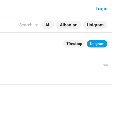
Login
Search in:
All
Albanian
Unigram
TDesktop
Unigram