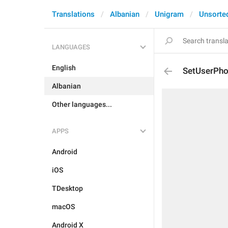
Translations
Albanian
Unigram
Unsorte
LANGUAGES
English
SetUserPho
Albanian
Other languages...
APPS
Android
iOS
TDesktop
macOS
Android X