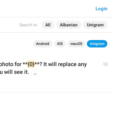
Login
Search in:
All
Albanian
Unigram
Android
iOS
macOS
Unigram
photo for **
{0}
**? It will replace any 
 will see it.