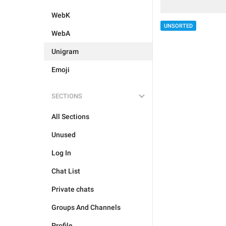
WebK
UNSORTED
WebA
Unigram
Emoji
SECTIONS
All Sections
Unused
Log In
Chat List
Private chats
Groups And Channels
Profile