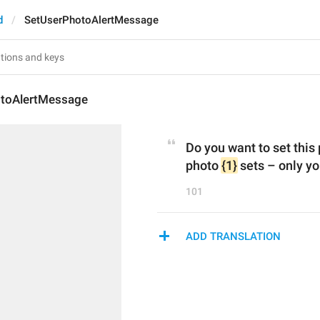
d
SetUserPhotoAlertMessage
toAlertMessage
Do you want to set this 
photo 
{1}
 sets – only you
101
ADD TRANSLATION