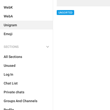
WebK
UNSORTED
WebA
Unigram
Emoji
SECTIONS
All Sections
Unused
Log In
Chat List
Private chats
Groups And Channels
Profile