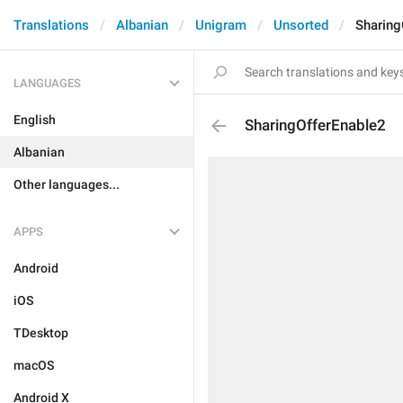
Translations
Albanian
Unigram
Unsorted
Sharing
LANGUAGES
English
SharingOfferEnable2
Albanian
Other languages...
APPS
Android
iOS
TDesktop
macOS
Android X