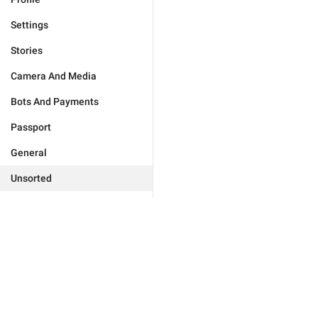
Settings
Stories
Camera And Media
Bots And Payments
Passport
General
Unsorted