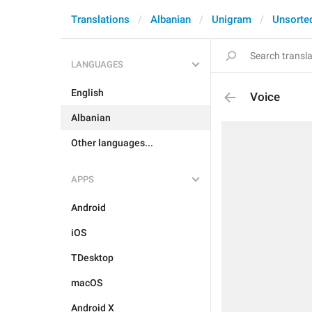
Translations
Albanian
Unigram
Unsorte
LANGUAGES
English
Voice
Albanian
Other languages...
APPS
Android
iOS
TDesktop
macOS
Android X