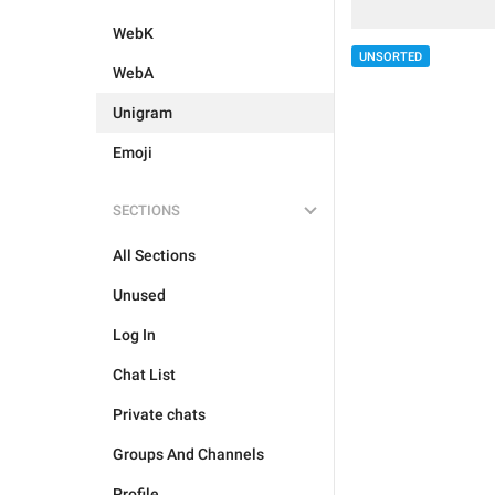
WebK
UNSORTED
WebA
Unigram
Emoji
SECTIONS
All Sections
Unused
Log In
Chat List
Private chats
Groups And Channels
Profile