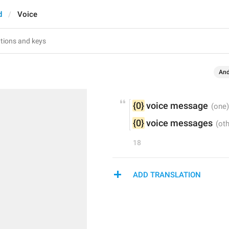
d
Voice
And
{0}
 voice message
{0}
 voice messages
18
ADD TRANSLATION