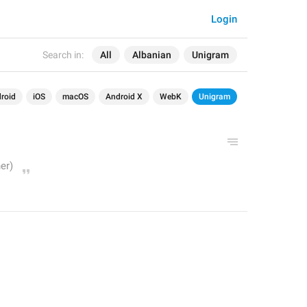
Login
Search in:
All
Albanian
Unigram
roid
iOS
macOS
Android X
WebK
Unigram