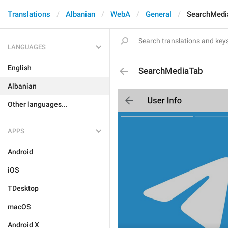
Translations
Albanian
WebA
General
SearchMedi
LANGUAGES
English
SearchMediaTab
Albanian
Other languages...
APPS
Android
iOS
TDesktop
macOS
Android X