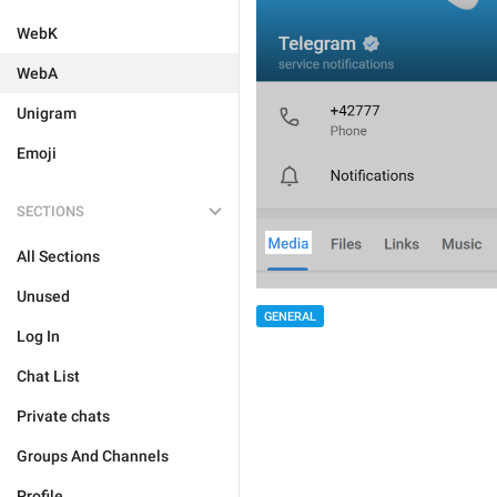
WebK
WebA
Unigram
Emoji
SECTIONS
All Sections
Unused
GENERAL
Log In
Chat List
Private chats
Groups And Channels
Profile