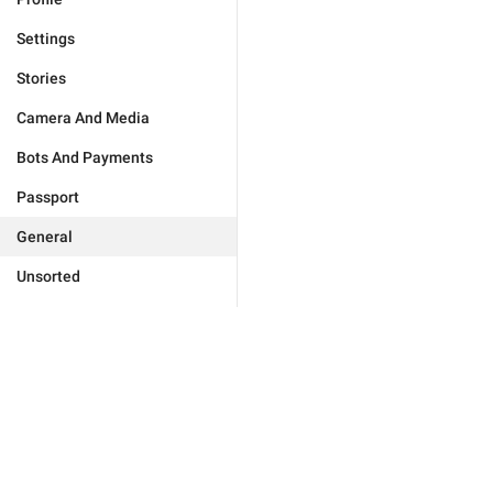
Settings
Stories
Camera And Media
Bots And Payments
Passport
General
Unsorted