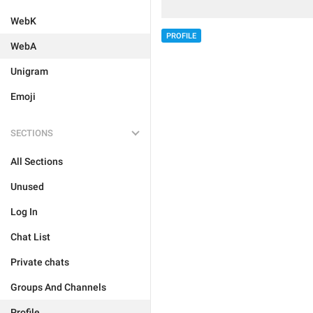
WebK
PROFILE
WebA
Unigram
Emoji
SECTIONS
All Sections
Unused
Log In
Chat List
Private chats
Groups And Channels
Profile