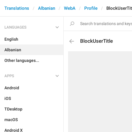
Translations
Albanian
WebA
Profile
BlockUserTit
LANGUAGES
English
BlockUserTitle
Albanian
Other languages...
APPS
Android
iOS
TDesktop
macOS
Android X