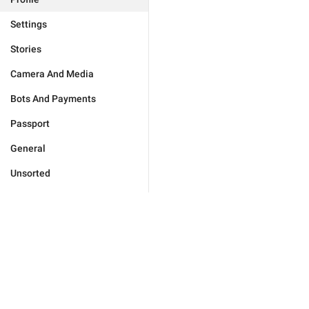
Settings
Stories
Camera And Media
Bots And Payments
Passport
General
Unsorted