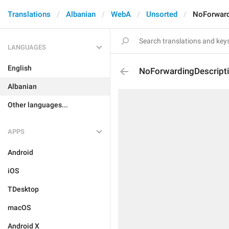
Translations
Albanian
WebA
Unsorted
NoForward
LANGUAGES
English
NoForwardingDescript
Albanian
Other languages...
APPS
Android
iOS
TDesktop
macOS
Android X