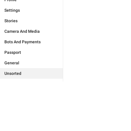
Settings
Stories
Camera And Media
Bots And Payments
Passport
General
Unsorted