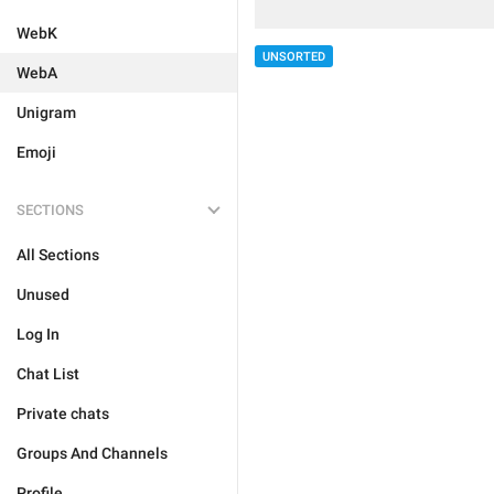
WebK
UNSORTED
WebA
Unigram
Emoji
SECTIONS
All Sections
Unused
Log In
Chat List
Private chats
Groups And Channels
Profile