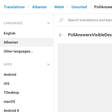
Translations
Albanian
WebA
Unsorted
PollAnswe
LANGUAGES
English
PollAnswersVisibleDes
Albanian
Other languages...
APPS
Android
iOS
TDesktop
macOS
Android X