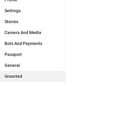
Settings
Stories
Camera And Media
Bots And Payments
Passport
General
Unsorted