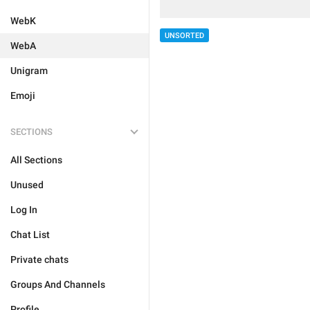
WebK
UNSORTED
WebA
Unigram
Emoji
SECTIONS
All Sections
Unused
Log In
Chat List
Private chats
Groups And Channels
Profile