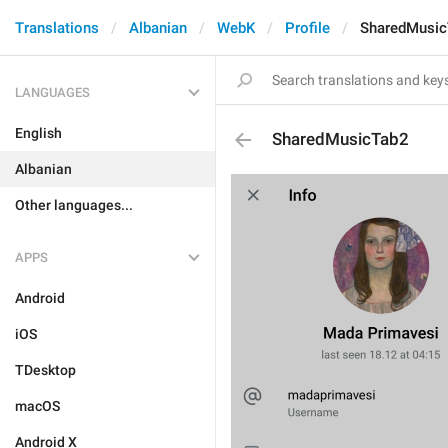
Translations
Albanian
WebK
Profile
SharedMusic
LANGUAGES
English
SharedMusicTab2
Albanian
Other languages...
APPS
Android
iOS
TDesktop
macOS
Android X