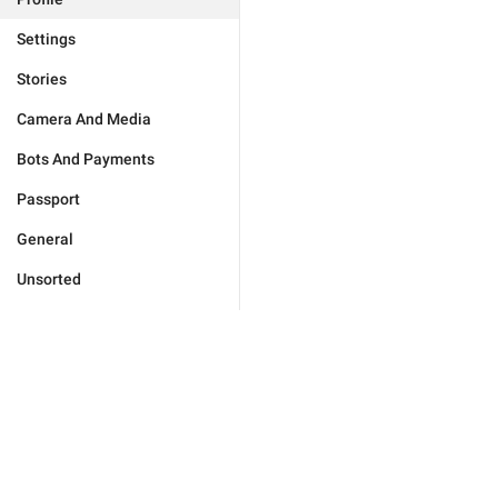
Settings
Stories
Camera And Media
Bots And Payments
Passport
General
Unsorted