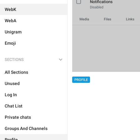
WebK
WebA
Unigram
Emoji
SECTIONS
All Sections
PROFILE
Unused
Log In
Chat List
Private chats
Groups And Channels
Profile