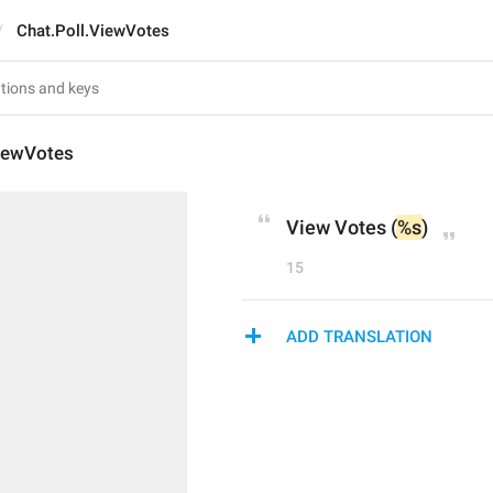
Chat.Poll.ViewVotes
ViewVotes
View Votes (
%s
)
15
ADD TRANSLATION