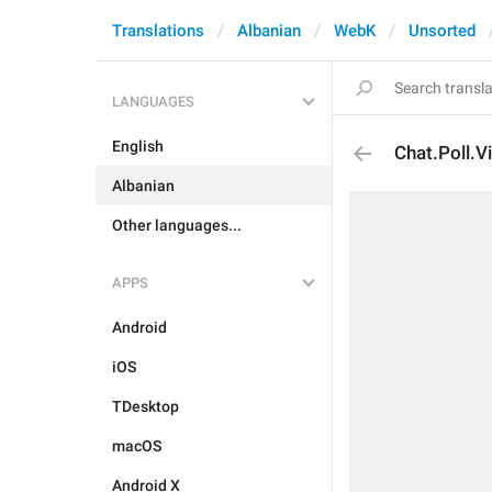
Translations
Albanian
WebK
Unsorted
LANGUAGES
English
Chat.Poll.
Albanian
Other languages...
APPS
Android
iOS
TDesktop
macOS
Android X