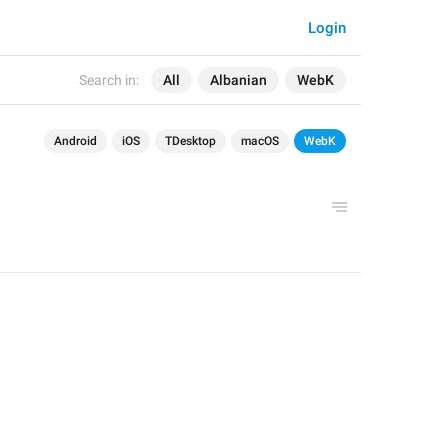
Login
Search in:
All
Albanian
WebK
Android
iOS
TDesktop
macOS
WebK