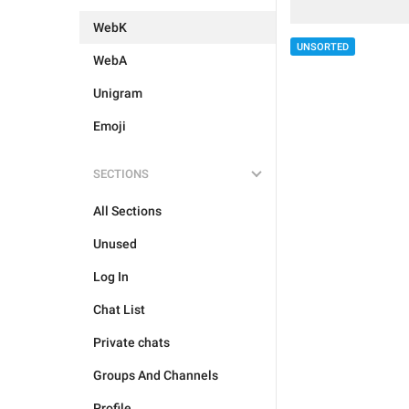
WebK
UNSORTED
WebA
Unigram
Emoji
SECTIONS
All Sections
Unused
Log In
Chat List
Private chats
Groups And Channels
Profile