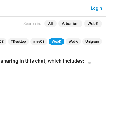
Login
Search in:
All
Albanian
WebK
OS
TDesktop
macOS
WebK
WebA
Unigram
 sharing in this chat, which includes: