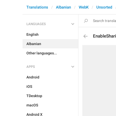
Translations
Albanian
WebK
Unsorted
LANGUAGES
English
EnableShar
Albanian
Other languages...
APPS
Android
iOS
TDesktop
macOS
Android X