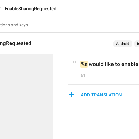
EnableSharingRequested
ingRequested
Android
i
%s
 would like to enable
61
ADD TRANSLATION