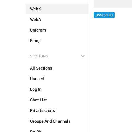
WebK
UNSORTED
WebA
Unigram
Emoji
SECTIONS
All Sections
Unused
Log In
Chat List
Private chats
Groups And Channels
Profile